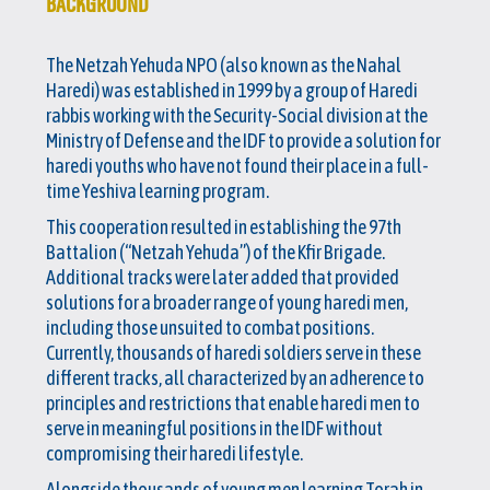
BACKGROUND
The Netzah Yehuda NPO (also known as the Nahal
Haredi) was established in 1999 by a group of Haredi
rabbis working with the Security-Social division at the
Ministry of Defense and the IDF to provide a solution for
haredi youths who have not found their place in a full-
time Yeshiva learning program.
This cooperation resulted in establishing the 97th
Battalion (“Netzah Yehuda”) of the Kfir Brigade.
Additional tracks were later added that provided
solutions for a broader range of young haredi men,
including those unsuited to combat positions.
Currently, thousands of haredi soldiers serve in these
different tracks, all characterized by an adherence to
principles and restrictions that enable haredi men to
serve in meaningful positions in the IDF without
compromising their haredi lifestyle.
Alongside thousands of young men learning Torah in