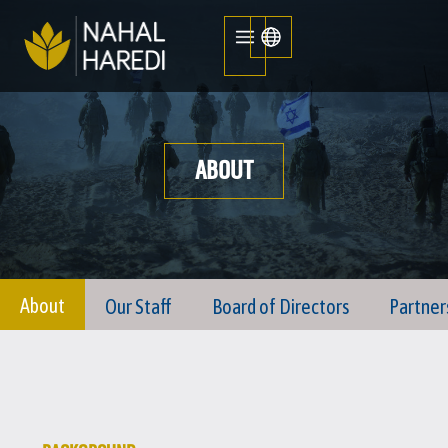
ABOUT
About
Our Staff
Board of Directors
Partner