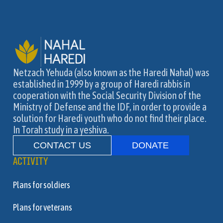
Netzach Yehuda (also known as the Haredi Nahal) was
established in 1999 by a group of Haredi rabbis in
cooperation with the Social Security Division of the
Ministry of Defense and the IDF, in order to provide a
solution for Haredi youth who do not find their place.
In Torah study in a yeshiva.
CONTACT US
DONATE
ACTIVITY
Plans for soldiers
Plans for veterans