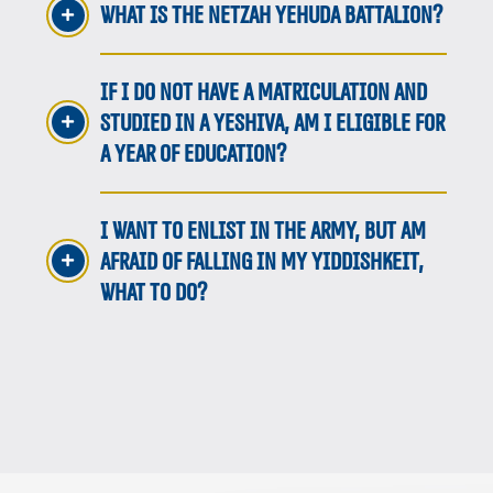
WHAT IS THE NETZAH YEHUDA BATTALION?
IF I DO NOT HAVE A MATRICULATION AND
STUDIED IN A YESHIVA, AM I ELIGIBLE FOR
A YEAR OF EDUCATION?
I WANT TO ENLIST IN THE ARMY, BUT AM
AFRAID OF FALLING IN MY YIDDISHKEIT,
WHAT TO DO?