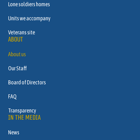
Lone soldiers homes
Units we accompany
Veterans site
ABOUT
About us
Our Staff
Board of Directors
FAQ
Transparency
IN THE MEDIA
News