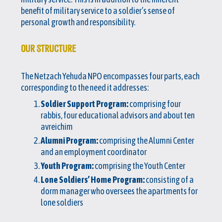
benefit of military service to a soldier’s sense of
personal growth and responsibility.
OUR STRUCTURE
The Netzach Yehuda NPO encompasses four parts, each
corresponding to the need it addresses:
Soldier Support Program:
comprising four
rabbis, four educational advisors and about ten
avreichim
Alumni Program:
comprising the Alumni Center
and an employment coordinator
Youth Program:
comprising the Youth Center
Lone Soldiers’ Home Program:
consisting of a
dorm manager who oversees the apartments for
lone soldiers