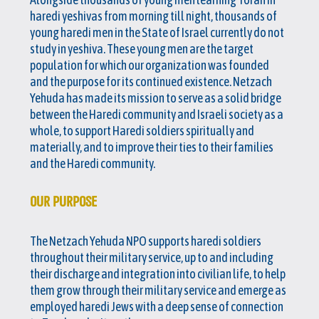
haredi yeshivas from morning till night, thousands of
young haredi men in the State of Israel currently do not
study in yeshiva. These young men are the target
population for which our organization was founded
and the purpose for its continued existence. Netzach
Yehuda has made its mission to serve as a solid bridge
between the Haredi community and Israeli society as a
whole, to support Haredi soldiers spiritually and
materially, and to improve their ties to their families
and the Haredi community.
OUR PURPOSE
The Netzach Yehuda NPO supports haredi soldiers
throughout their military service, up to and including
their discharge and integration into civilian life, to help
them grow through their military service and emerge as
employed haredi Jews with a deep sense of connection