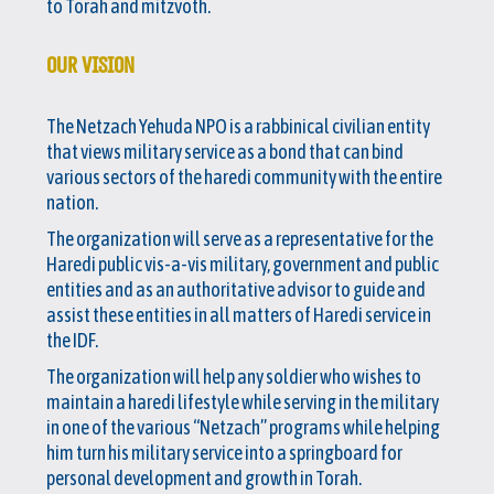
to Torah and mitzvoth.
OUR VISION
The Netzach Yehuda NPO is a rabbinical civilian entity
that views military service as a bond that can bind
various sectors of the haredi community with the entire
nation.
The organization will serve as a representative for the
Haredi public vis-a-vis military, government and public
entities and as an authoritative advisor to guide and
assist these entities in all matters of Haredi service in
the IDF.
The organization will help any soldier who wishes to
maintain a haredi lifestyle while serving in the military
in one of the various “Netzach” programs while helping
him turn his military service into a springboard for
personal development and growth in Torah.