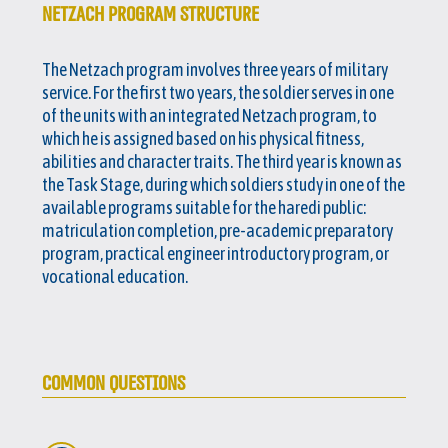
NETZACH PROGRAM STRUCTURE
The Netzach program involves three years of military
service. For the first two years, the soldier serves in one
of the units with an integrated Netzach program, to
which he is assigned based on his physical fitness,
abilities and character traits. The third year is known as
the Task Stage, during which soldiers study in one of the
available programs suitable for the haredi public:
matriculation completion, pre-academic preparatory
program, practical engineer introductory program, or
vocational education.
COMMON QUESTIONS