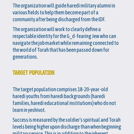
The organization will guide haredi military alumni in
various fields to help them become part of a
community after being discharged from the IDF.
The organization will work to clearly define a
respectable identity for the G_d-fearing Jew who can
navigate the job market while remaining connected to
the world of Torah that has been passed down for
generations.
TARGET POPULATION
The target population comprises 18-20-year-old
haredi youths from haredi backgrounds (haredi
families, haredi educational institutions) who do not
learn in yeshivot.
Success is measured by the soldier’s spiritual and Torah
levels being higher upon discharge than when beginning
military service. This is in addition to the inherent