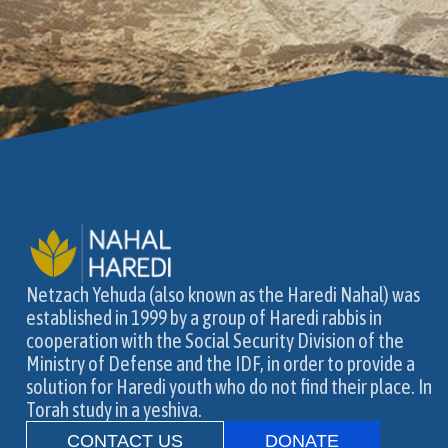
Netzach Yehuda (also known as the Haredi Nahal) was
established in 1999 by a group of Haredi rabbis in
cooperation with the Social Security Division of the
Ministry of Defense and the IDF, in order to provide a
solution for Haredi youth who do not find their place. In
Torah study in a yeshiva.
CONTACT US
DONATE