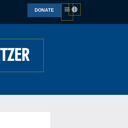
DONATE
ITZER