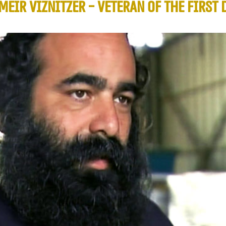
MEIR VIZNITZER - VETERAN OF THE FIRST 