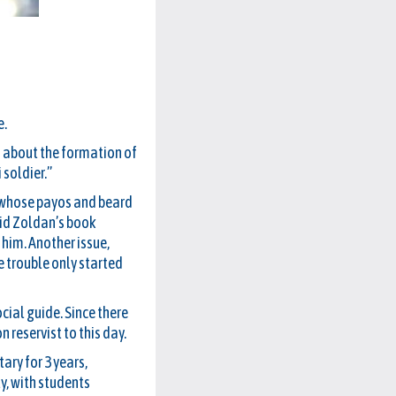
e.
rd about the formation of
 soldier.”
, whose payos and beard
vid Zoldan’s book
 him. Another issue,
e trouble only started
cial guide. Since there
 reservist to this day.
ary for 3 years,
y, with students