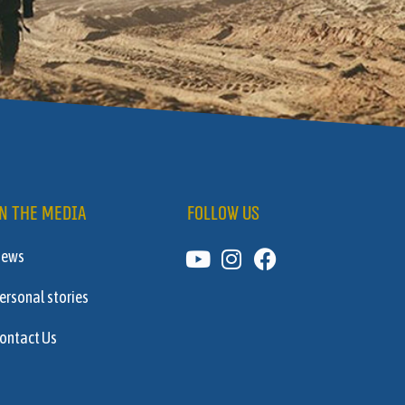
N THE MEDIA
FOLLOW US
News
ersonal stories
ontact Us