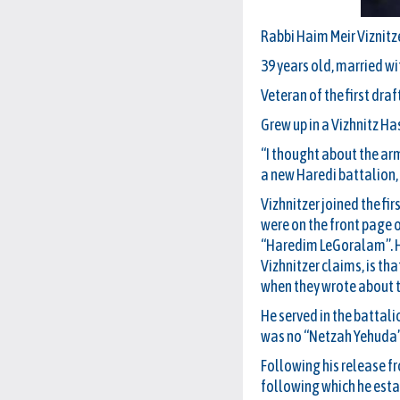
Rabbi Haim Meir Viznitz
39 years old, married wi
Veteran of the first draf
Grew up in a Vizhnitz Has
“I thought about the arm
a new Haredi battalion, 
Vizhnitzer joined the f
were on the front page
“Haredim LeGoralam”. He 
Vizhnitzer claims, is th
when they wrote about 
He served in the battal
was no “Netzah Yehuda” R
Following his release f
following which he estab