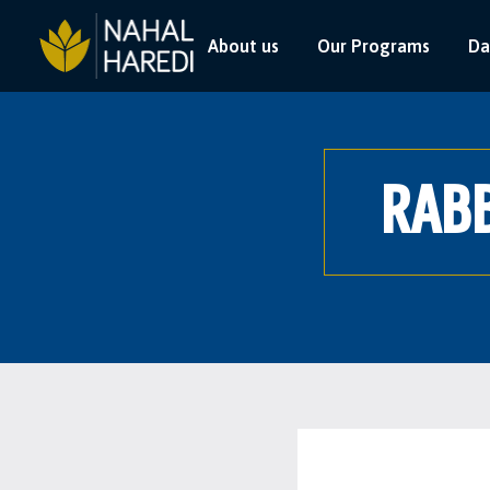
About us
Our Programs
Da
RABB