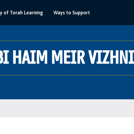
y of Torah Learning
Ways to Support
I HAIM MEIR VIZHN