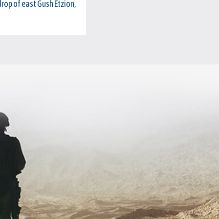
drop of east Gush Etzion,