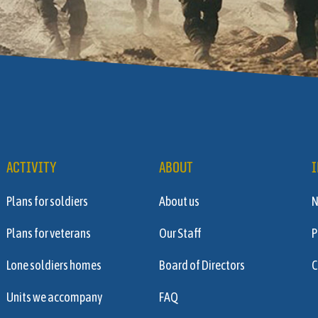
ACTIVITY
ABOUT
I
Plans for soldiers
About us
Plans for veterans
Our Staff
P
Lone soldiers homes
Board of Directors
C
Units we accompany
FAQ