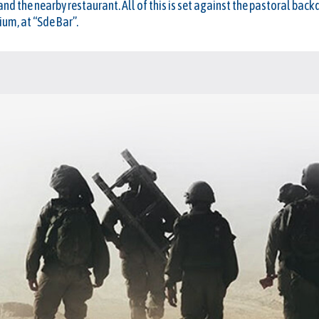
nd the nearby restaurant. All of this is set against the pastoral back
ium, at “Sde Bar”.