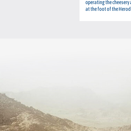
operating the cheesery a
at the foot of the Herod