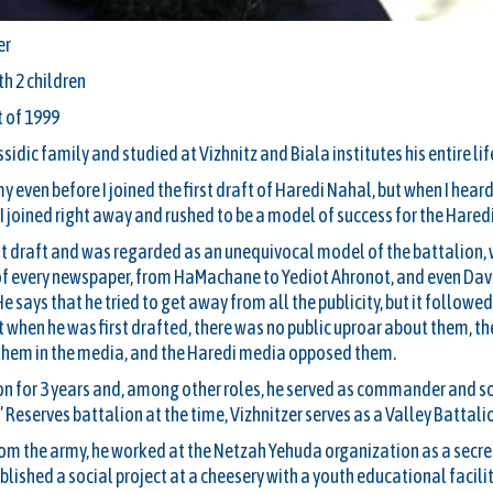
er
th 2 children
t of 1999
sidic family and studied at Vizhnitz and Biala institutes his entire lif
y even before I joined the first draft of Haredi Nahal, but when I hea
I joined right away and rushed to be a model of success for the Haredi
irst draft and was regarded as an unequivocal model of the battalion
 of every newspaper, from HaMachane to Yediot Ahronot, and even Da
says that he tried to get away from all the publicity, but it followed
at when he was first drafted, there was no public uproar about them, th
them in the media, and the Haredi media opposed them.
ion for 3 years and, among other roles, he served as commander and so
eserves battalion at the time, Vizhnitzer serves as a Valley Battalion
rom the army, he worked at the Netzah Yehuda organization as a secret
lished a social project at a cheesery with a youth educational facilit