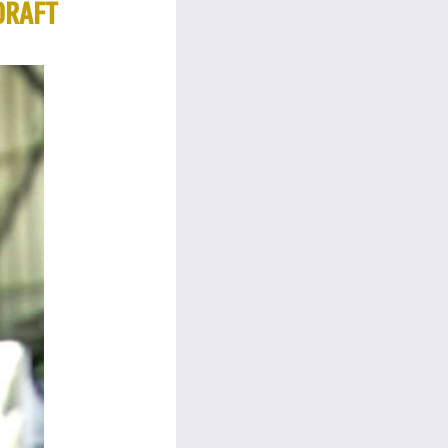
DRAFT