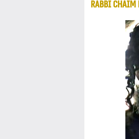
RABBI CHAIM 