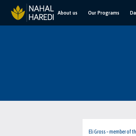
About us
Our Programs
Da
Eli Gross – member of t