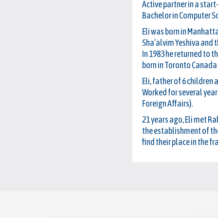
Active partner in a start
Bachelor in Computer S
Eli was born in Manhatta
Sha’alvim Yeshiva and th
In 1983 he returned to t
born in Toronto Canada 
Eli, father of 6 childre
Worked for several years
Foreign Affairs).
21 years ago, Eli met R
the establishment of th
find their place in the 