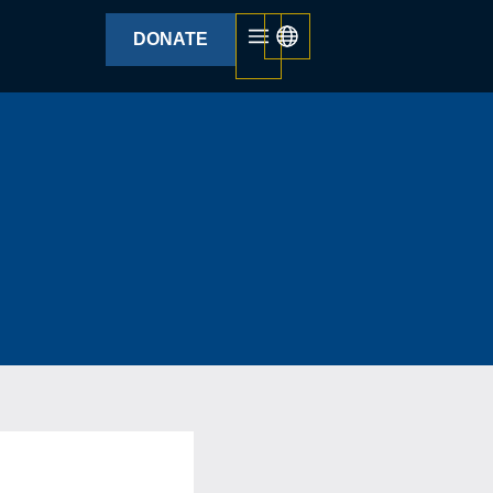
DONATE