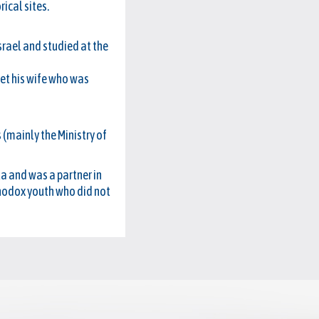
rical sites.
srael and studied at the
met his wife who was
 (mainly the Ministry of
a and was a partner in
thodox youth who did not