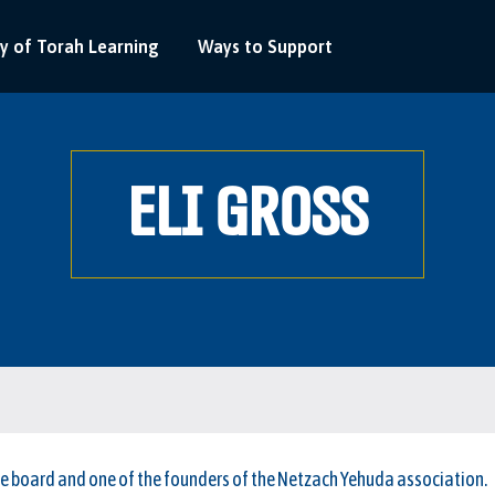
y of Torah Learning
Ways to Support
ELI GROSS
he board and one of the founders of the Netzach Yehuda association.