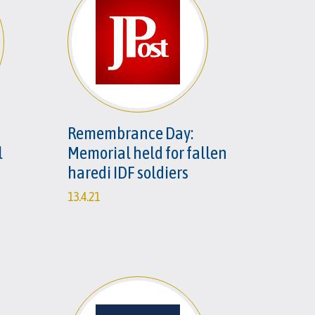
Remembrance Day:
l
Memorial held for fallen
haredi IDF soldiers
13.4.21