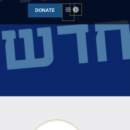
DONATE