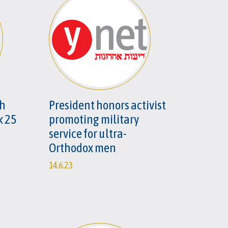
ah
President honors activist
k 25
promoting military
service for ultra-
Orthodox men
14.6.23