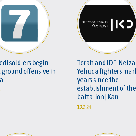
edi soldiers begin
Torah and IDF: Netz
t ground offensive in
Yehuda fighters mar
a
years since the
establishment of the
4
battalion | Kan
19.2.24