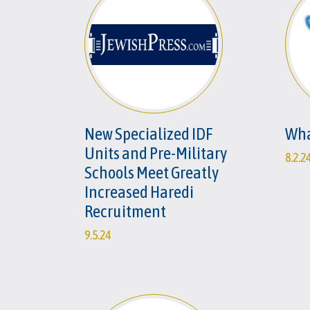
New Specialized IDF
Wha
Units and Pre-Military
8.2.2
Schools Meet Greatly
Increased Haredi
Recruitment
9.5.24