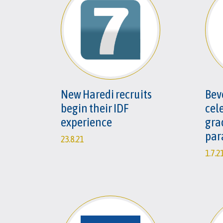
New Haredi recruits
Beve
begin their IDF
cel
experience
gra
par
23.8.21
1.7.2