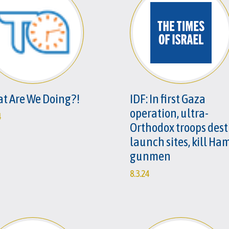
t Are We Doing?!
IDF: In first Gaza
operation, ultra-
4
Orthodox troops dest
launch sites, kill Ha
gunmen
8.3.24