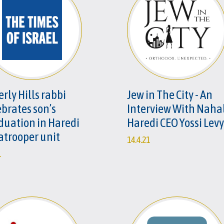
rly Hills rabbi
Jew in The City - An
ebrates son’s
Interview With Naha
duation in Haredi
Haredi CEO Yossi Levy
atrooper unit
14.4.21
1