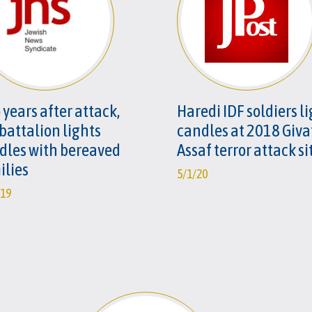
 years after attack,
Haredi IDF soldiers l
 battalion lights
candles at 2018 Giva
dles with bereaved
Assaf terror attack si
ilies
5/1/20
/19