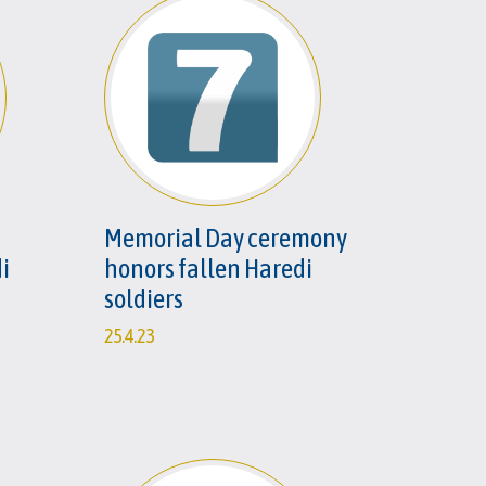
Memorial Day ceremony
i
honors fallen Haredi
n
soldiers
25.4.23