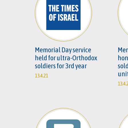
Memorial Day service
Mem
held for ultra-Orthodox
hono
soldiers for 3rd year
sold
uni
13.4.21
13.4.