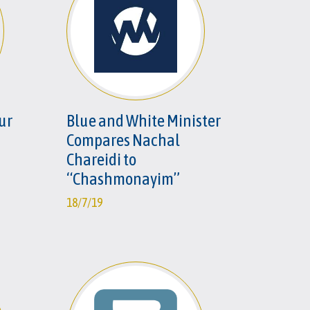
our
Blue and White Minister
Compares Nachal
Chareidi to
“Chashmonayim”
18/7/19