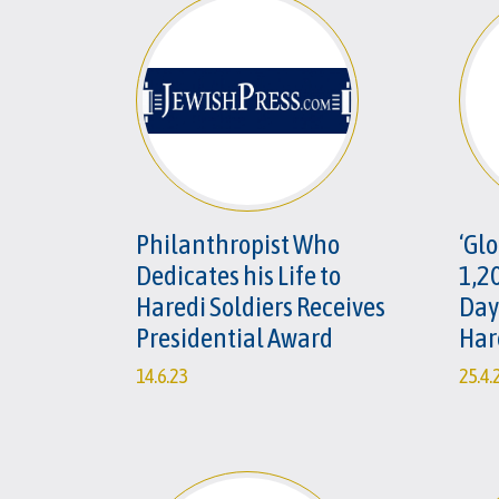
Philanthropist Who
‘Glo
Dedicates his Life to
1,2
Haredi Soldiers Receives
Day
Presidential Award
Har
14.6.23
25.4.