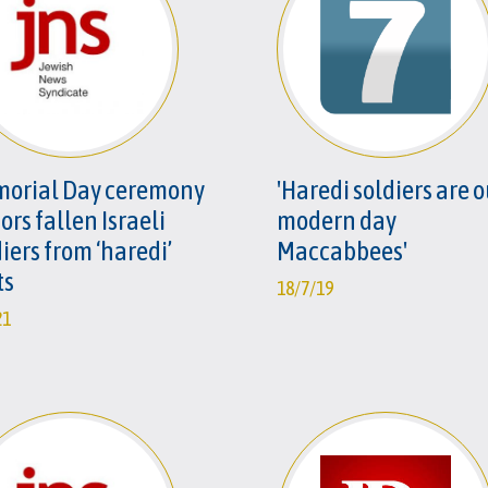
orial Day ceremony
'Haredi soldiers are 
rs fallen Israeli
modern day
iers from ‘haredi’
Maccabbees'
ts
18/7/19
21