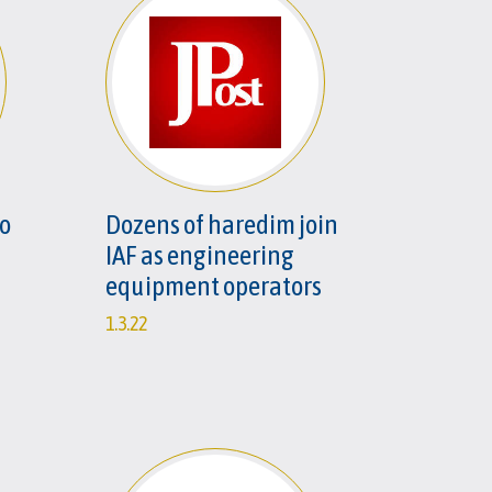
to
Dozens of haredim join
IAF as engineering
equipment operators
1.3.22