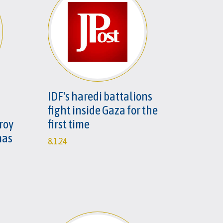
IDF's haredi battalions
fight inside Gaza for the
roy
first time
mas
8.1.24