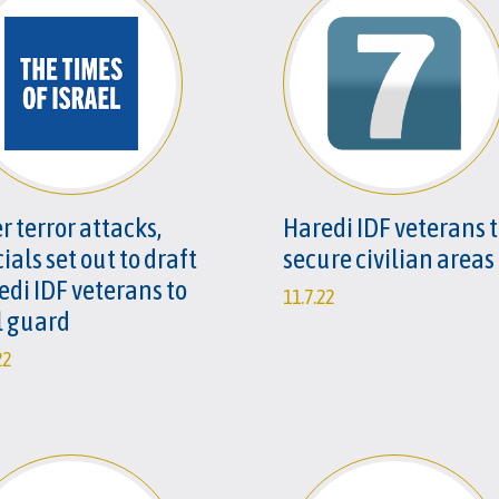
r terror attacks,
Haredi IDF veterans 
cials set out to draft
secure civilian areas
edi IDF veterans to
11.7.22
l guard
22