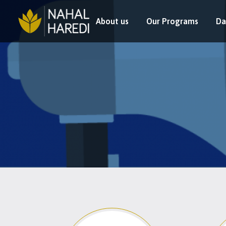
About us
Our Programs
Da