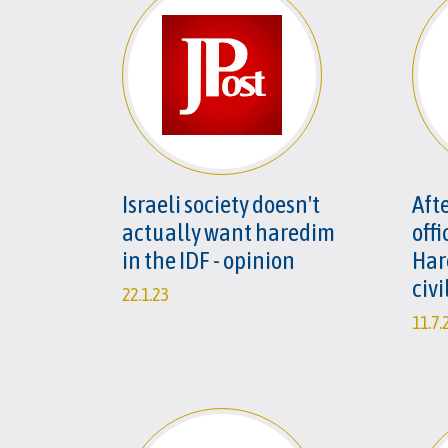
Israeli society doesn't
Afte
actually want haredim
offi
in the IDF - opinion
Har
civi
22.1.23
11.7.