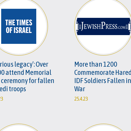
rious legacy’: Over
More than 1200
00 attend Memorial
Commemorate Hared
 ceremony for fallen
IDF Soldiers Fallen i
edi troops
War
23
25.4.23