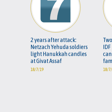
2 years after attack:
Two
Netzach Yehuda soldiers
IDF
light Hanukkah candles
can
at Givat Assaf
fam
18/7/19
18/7