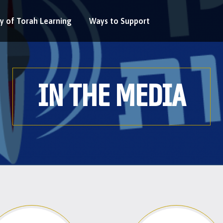
y of Torah Learning
Ways to Support
IN THE MEDIA