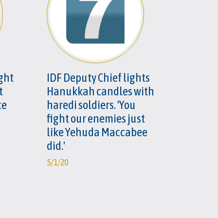
ight
IDF Deputy Chief lights
t
Hanukkah candles with
te
haredi soldiers. 'You
fight our enemies just
like Yehuda Maccabee
did.'
5/1/20