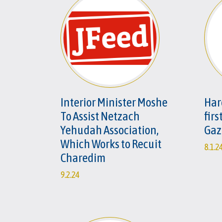
Interior Minister Moshe
Har
To Assist Netzach
firs
Yehudah Association,
Gaz
Which Works to Recuit
8.1.2
Charedim
9.2.24