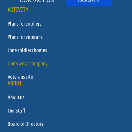
CONTACT US
DONATE
ACTIVITY
Plans for soldiers
Plans for veterans
Lone soldiers homes
Units we accompany
Veterans site
ABOUT
About us
Our Staff
Board of Directors