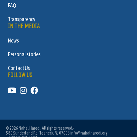
FAQ
Transparency
IN THE MEDIA
News
Personal stories
Contact Us
FOLLOW US
© 2026 Nahal Haredi. All rights reserved.
586 Sunderland Rd, Teaneck, NJ 07666
info@nahalharedi.org