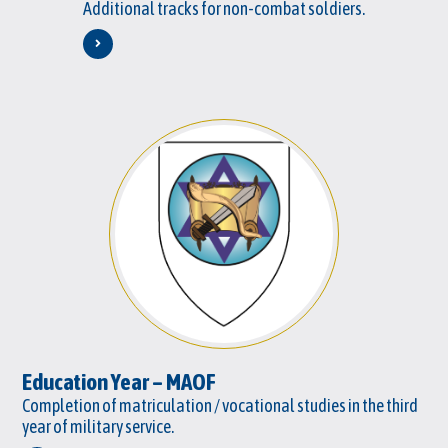
Additional tracks for non-combat soldiers.
Education Year – MAOF
Completion of matriculation / vocational studies in the third
year of military service.