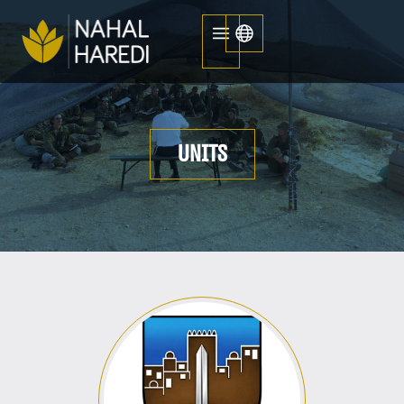
UNITS