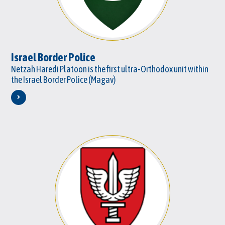
Israel Border Police
Netzah Haredi Platoon is the first ultra-Orthodox unit within
the Israel Border Police (Magav)