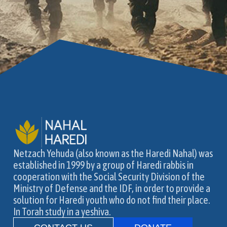
Netzach Yehuda (also known as the Haredi Nahal) was
established in 1999 by a group of Haredi rabbis in
cooperation with the Social Security Division of the
Ministry of Defense and the IDF, in order to provide a
solution for Haredi youth who do not find their place.
In Torah study in a yeshiva.