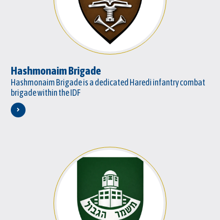
Hashmonaim Brigade
Hashmonaim Brigade is a dedicated Haredi infantry combat
brigade within the IDF