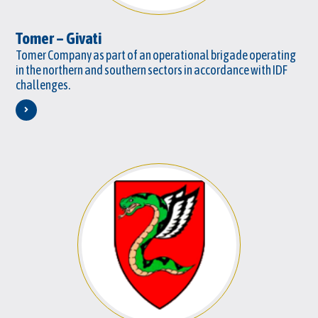
Tomer – Givati
Tomer Company as part of an operational brigade operating
in the northern and southern sectors in accordance with IDF
challenges.