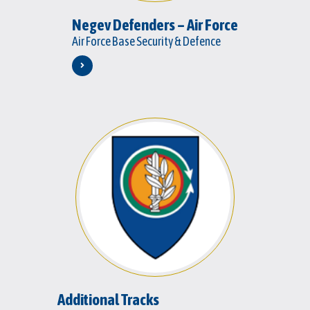
Negev Defenders – Air Force
Air Force Base Security & Defence
Additional Tracks