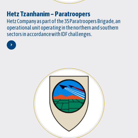
Hetz Tzanhanim – Paratroopers
Hetz Company as part of the 35 Paratroopers Brigade, an
operational unit operating in the northern and southern
sectors in accordance with IDF challenges.