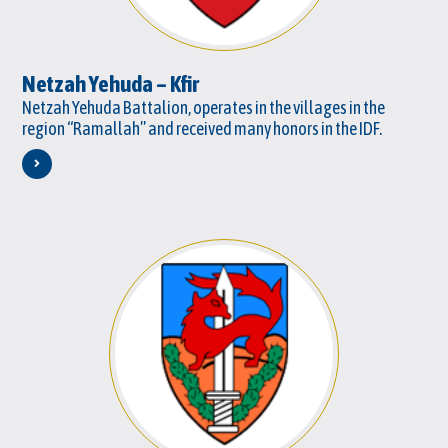
Netzah Yehuda – Kfir
Netzah Yehuda Battalion, operates in the villages in the
region “Ramallah” and received many honors in the IDF.