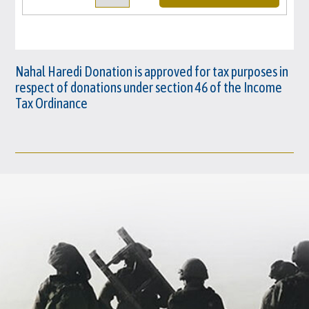
Nahal Haredi Donation is approved for tax purposes in
respect of donations under section 46 of the Income
Tax Ordinance