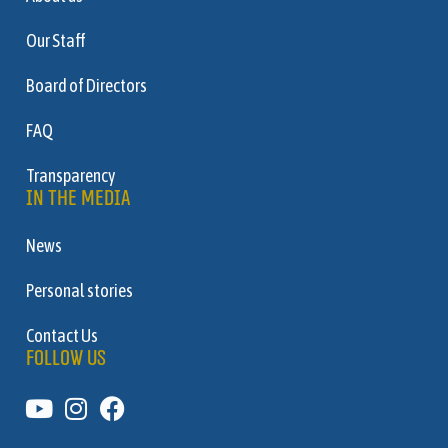
Our Staff
Board of Directors
FAQ
Transparency
IN THE MEDIA
News
Personal stories
Contact Us
FOLLOW US