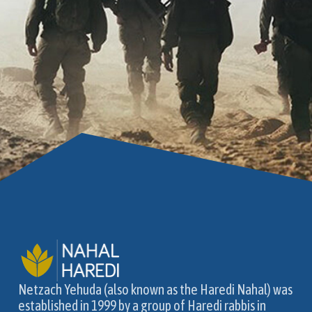
Netzach Yehuda (also known as the Haredi Nahal) was
established in 1999 by a group of Haredi rabbis in