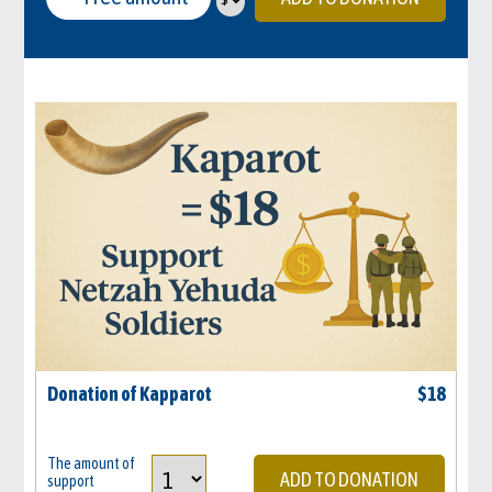
Donation of Kapparot
$
18
The amount of
ADD TO DONATION
support