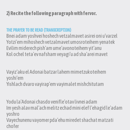
2) Recite the following paragraph with fervor.
THE PRAYER TO BE READ (TRANSCRIPTION)
Bnei adam yoshvei hoshech vetzalmavet asirei oni u’varzel
Yotzi’em mihoshech vetzalmavet umosroteihem yenatek
Evilim miderech pish’am ume’avonoteihem yit’anu
Kol ochel teta’ev nafsham veyagi’u ad sha’arei mavet
Vayiz’aku el Adonai batzar lahem mimetzukoteihem
yoshi’em
Yishlach dvaro vayirap’em vayimalet mishchitutam
Yodu la’Adonai chasdo venifle’otav livnei adam
Im yesh alav mal’ach melitz echad mini elef l’ehagid le’adam
yoshro
Vayechunenu vayomer pda’ehu miredet shachat matzati
chofer