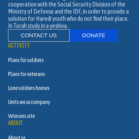
cooperation with the Social Security Division of the
Ministry of Defense and the IDF, in order to provide a
solution for Haredi youth who do not find their place.
In Torah study in a yeshiva.
CONTACT US
DONATE
ACTIVITY
Plans for soldiers
Plans for veterans
Lone soldiers homes
Units we accompany
Veterans site
ABOUT
About us