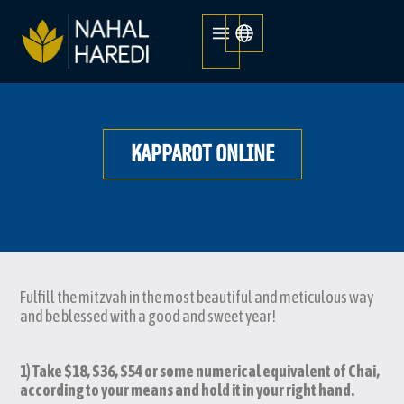
KAPPAROT ONLINE
Fulfill the mitzvah in the most beautiful and meticulous way
and be blessed with a good and sweet year!
1) Take $18, $36, $54 or some numerical equivalent of Chai,
according to your means and hold it in your right hand.