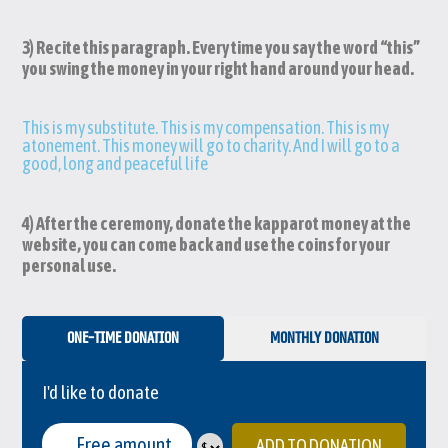
3) Recite this paragraph. Every time you say the word “this”
you swing the money in your right hand around your head.
This is my substitute. This is my compensation. This is my
atonement. This money will go to charity. And I will go to a
good, long and peaceful life
4) After the ceremony, donate the kapparot money at the
website, you can come back and use the coins for your
personal use.
ONE-TIME DONATION
MONTHLY DONATION
I'd like to donate
ADD TO DONATION